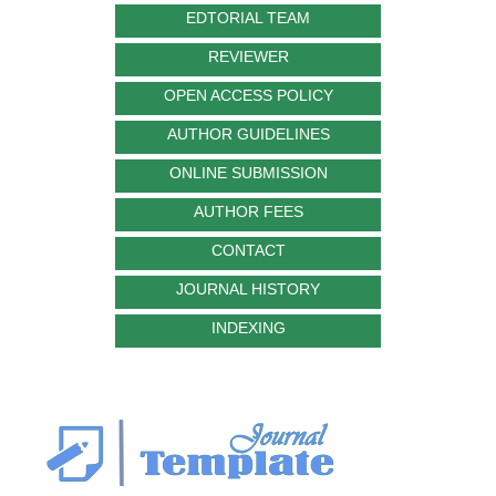
EDTORIAL TEAM
REVIEWER
OPEN ACCESS POLICY
AUTHOR GUIDELINES
ONLINE SUBMISSION
AUTHOR FEES
CONTACT
JOURNAL HISTORY
INDEXING