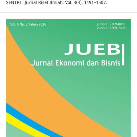
SENTRI : Jurnal Riset Ilmiah, Vol. 3(3), 1491–1507.