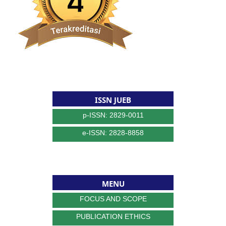
ISSN JUEB
p-ISSN: 2829-0011
e-ISSN: 2828-8858
MENU
FOCUS AND SCOPE
PUBLICATION ETHICS