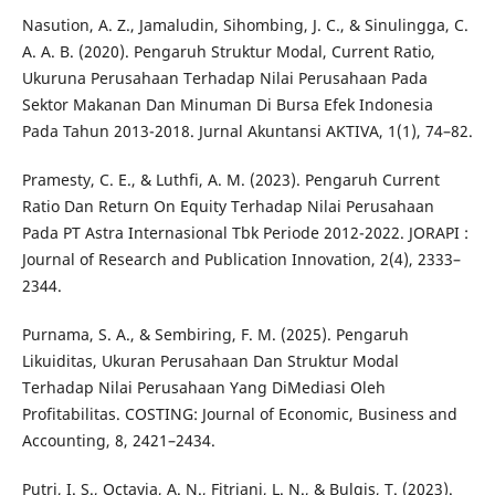
Nasution, A. Z., Jamaludin, Sihombing, J. C., & Sinulingga, C.
A. A. B. (2020). Pengaruh Struktur Modal, Current Ratio,
Ukuruna Perusahaan Terhadap Nilai Perusahaan Pada
Sektor Makanan Dan Minuman Di Bursa Efek Indonesia
Pada Tahun 2013-2018. Jurnal Akuntansi AKTIVA, 1(1), 74–82.
Pramesty, C. E., & Luthfi, A. M. (2023). Pengaruh Current
Ratio Dan Return On Equity Terhadap Nilai Perusahaan
Pada PT Astra Internasional Tbk Periode 2012-2022. JORAPI :
Journal of Research and Publication Innovation, 2(4), 2333–
2344.
Purnama, S. A., & Sembiring, F. M. (2025). Pengaruh
Likuiditas, Ukuran Perusahaan Dan Struktur Modal
Terhadap Nilai Perusahaan Yang DiMediasi Oleh
Profitabilitas. COSTING: Journal of Economic, Business and
Accounting, 8, 2421–2434.
Putri, I. S., Octavia, A. N., Fitriani, L. N., & Bulqis, T. (2023).