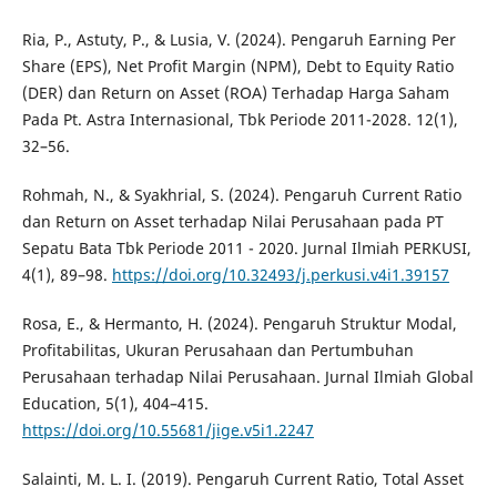
Ria, P., Astuty, P., & Lusia, V. (2024). Pengaruh Earning Per
Share (EPS), Net Profit Margin (NPM), Debt to Equity Ratio
(DER) dan Return on Asset (ROA) Terhadap Harga Saham
Pada Pt. Astra Internasional, Tbk Periode 2011-2028. 12(1),
32–56.
Rohmah, N., & Syakhrial, S. (2024). Pengaruh Current Ratio
dan Return on Asset terhadap Nilai Perusahaan pada PT
Sepatu Bata Tbk Periode 2011 - 2020. Jurnal Ilmiah PERKUSI,
4(1), 89–98.
https://doi.org/10.32493/j.perkusi.v4i1.39157
Rosa, E., & Hermanto, H. (2024). Pengaruh Struktur Modal,
Profitabilitas, Ukuran Perusahaan dan Pertumbuhan
Perusahaan terhadap Nilai Perusahaan. Jurnal Ilmiah Global
Education, 5(1), 404–415.
https://doi.org/10.55681/jige.v5i1.2247
Salainti, M. L. I. (2019). Pengaruh Current Ratio, Total Asset