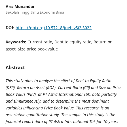
Aris Munandar
Sekolah Tinggi Ilmu Ekonomi Bima
DOI:
https://doi.org/10.57218/jueb.v5i2.3022
Keywords:
Current ratio, Debt to equity ratio, Return on
asset, Size price book value
Abstract
This study aims to analyze the effect of Debt to Equity Ratio
(DER), Return on Asset (ROA), Current Ratio (CR) and Size on Price
Book Value (PBV) at PT Astra International Tbk, both partially
and simultaneously, and to determine the most dominant
variables influencing Price Book Value. This research is an
associative quantitative study. The sample in this study is the
financial report data of PT Astra International Tbk for 10 years