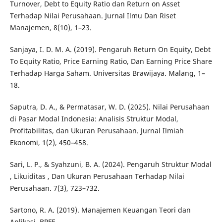
Turnover, Debt to Equity Ratio dan Return on Asset
Terhadap Nilai Perusahaan. Jurnal Ilmu Dan Riset
Manajemen, 8(10), 1–23.
Sanjaya, I. D. M. A. (2019). Pengaruh Return On Equity, Debt
To Equity Ratio, Price Earning Ratio, Dan Earning Price Share
Terhadap Harga Saham. Universitas Brawijaya. Malang, 1–
18.
Saputra, D. A., & Permatasar, W. D. (2025). Nilai Perusahaan
di Pasar Modal Indonesia: Analisis Struktur Modal,
Profitabilitas, dan Ukuran Perusahaan. Jurnal Ilmiah
Ekonomi, 1(2), 450–458.
Sari, L. P., & Syahzuni, B. A. (2024). Pengaruh Struktur Modal
, Likuiditas , Dan Ukuran Perusahaan Terhadap Nilai
Perusahaan. 7(3), 723–732.
Sartono, R. A. (2019). Manajemen Keuangan Teori dan
Aplikasi. BPFE.