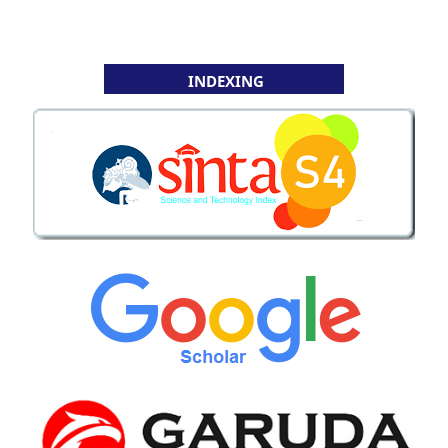
INDEXING