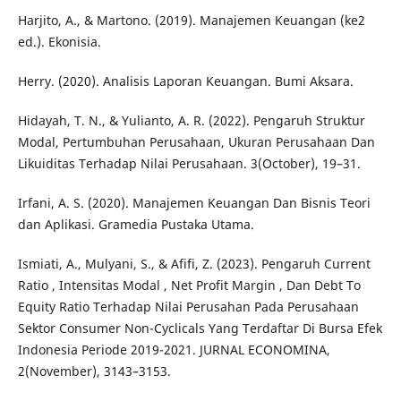
Harjito, A., & Martono. (2019). Manajemen Keuangan (ke2
ed.). Ekonisia.
Herry. (2020). Analisis Laporan Keuangan. Bumi Aksara.
Hidayah, T. N., & Yulianto, A. R. (2022). Pengaruh Struktur
Modal, Pertumbuhan Perusahaan, Ukuran Perusahaan Dan
Likuiditas Terhadap Nilai Perusahaan. 3(October), 19–31.
Irfani, A. S. (2020). Manajemen Keuangan Dan Bisnis Teori
dan Aplikasi. Gramedia Pustaka Utama.
Ismiati, A., Mulyani, S., & Afifi, Z. (2023). Pengaruh Current
Ratio , Intensitas Modal , Net Profit Margin , Dan Debt To
Equity Ratio Terhadap Nilai Perusahan Pada Perusahaan
Sektor Consumer Non-Cyclicals Yang Terdaftar Di Bursa Efek
Indonesia Periode 2019-2021. JURNAL ECONOMINA,
2(November), 3143–3153.