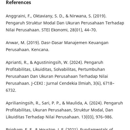
References
Anggraini, F., Oktaviany, S. D., & Nirwana, S. (2019).
Pengaruh Struktur Modal Dan Ukuran Perusahaan Terhadap
Nilai Perusahaan. STEI Ekonomi, 28(01), 44–70.
Anwar, M. (2019). Dasr-Dasar Manajemen Keuangan
Perusahaan. Kencana.
Aprianti, R., & Agustiningsih, W. (2024). Pengaruh
Profitabilitas, Likuiditas, Solvabilitas, Pertumbuhan
Perusahaan Dan Ukuran Perusahaan Terhadap Nilai
Perusahaan. J-CEKI : Jurnal Cendekia Ilmiah, 3(6), 6718–
6732.
Aprilianingsih, R., Sari, P. P., & Maulida, A. (2024). Pengaruh
Profitabilitas, Ukuran Perusahaan, Struktur Modal, Dan
Likuiditas Terhadap Nilai Perusahaan. 13(03), 976–986.
Brigham, E. F., & Houston, J. F. (2021). Fundamentals of