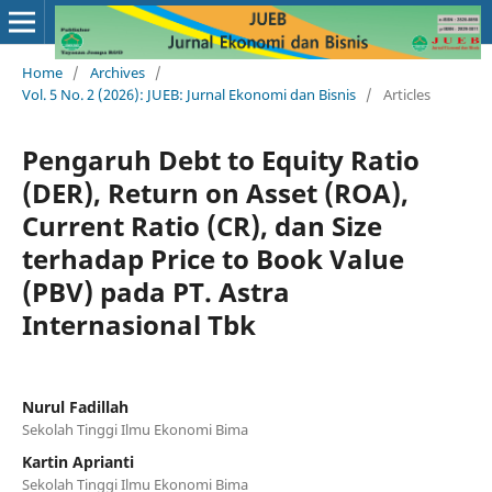
Home
/
Archives
/
Vol. 5 No. 2 (2026): JUEB: Jurnal Ekonomi dan Bisnis
/
Articles
Pengaruh Debt to Equity Ratio
(DER), Return on Asset (ROA),
Current Ratio (CR), dan Size
terhadap Price to Book Value
(PBV) pada PT. Astra
Internasional Tbk
Nurul Fadillah
Sekolah Tinggi Ilmu Ekonomi Bima
Kartin Aprianti
Sekolah Tinggi Ilmu Ekonomi Bima