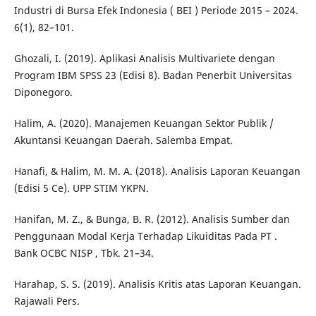
Industri di Bursa Efek Indonesia ( BEI ) Periode 2015 – 2024.
6(1), 82–101.
Ghozali, I. (2019). Aplikasi Analisis Multivariete dengan
Program IBM SPSS 23 (Edisi 8). Badan Penerbit Universitas
Diponegoro.
Halim, A. (2020). Manajemen Keuangan Sektor Publik /
Akuntansi Keuangan Daerah. Salemba Empat.
Hanafi, & Halim, M. M. A. (2018). Analisis Laporan Keuangan
(Edisi 5 Ce). UPP STIM YKPN.
Hanifan, M. Z., & Bunga, B. R. (2012). Analisis Sumber dan
Penggunaan Modal Kerja Terhadap Likuiditas Pada PT .
Bank OCBC NISP , Tbk. 21–34.
Harahap, S. S. (2019). Analisis Kritis atas Laporan Keuangan.
Rajawali Pers.