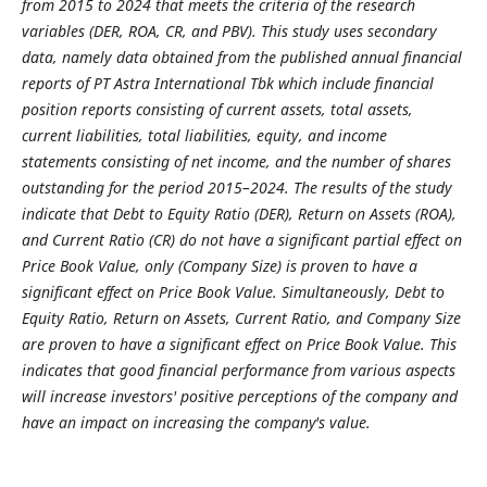
from 2015 to 2024 that meets the criteria of the research
variables (DER, ROA, CR, and PBV). This study uses secondary
data, namely data obtained from the published annual financial
reports of PT Astra International Tbk which include financial
position reports consisting of current assets, total assets,
current liabilities, total liabilities, equity, and income
statements consisting of net income, and the number of shares
outstanding for the period 2015–2024. The results of the study
indicate that Debt to Equity Ratio (DER), Return on Assets (ROA),
and Current Ratio (CR) do not have a significant partial effect on
Price Book Value, only (Company Size) is proven to have a
significant effect on Price Book Value. Simultaneously, Debt to
Equity Ratio, Return on Assets, Current Ratio, and Company Size
are proven to have a significant effect on Price Book Value. This
indicates that good financial performance from various aspects
will increase investors' positive perceptions of the company and
have an impact on increasing the company's value
.