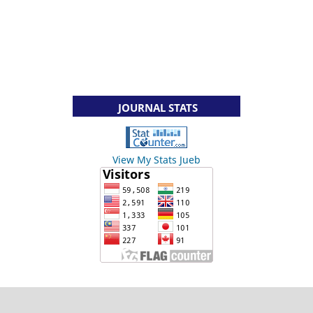
JOURNAL STATS
View My Stats Jueb