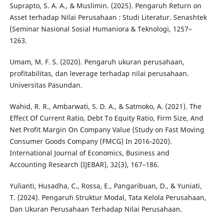
Suprapto, S. A. A., & Muslimin. (2025). Pengaruh Return on
Asset terhadap Nilai Perusahaan : Studi Literatur. Senashtek
(Seminar Nasional Sosial Humaniora & Teknologi, 1257–
1263.
Umam, M. F. S. (2020). Pengaruh ukuran perusahaan,
profitabilitas, dan leverage terhadap nilai perusahaan.
Universitas Pasundan.
Wahid, R. R., Ambarwati, S. D. A., & Satmoko, A. (2021). The
Effect Of Current Ratio, Debt To Equity Ratio, Firm Size, And
Net Profit Margin On Company Value (Study on Fast Moving
Consumer Goods Company (FMCG) In 2016-2020).
International Journal of Economics, Business and
Accounting Research (IJEBAR), 32(3), 167–186.
Yulianti, Husadha, C., Rossa, E., Pangaribuan, D., & Yuniati,
T. (2024). Pengaruh Struktur Modal, Tata Kelola Perusahaan,
Dan Ukuran Perusahaan Terhadap Nilai Perusahaan.