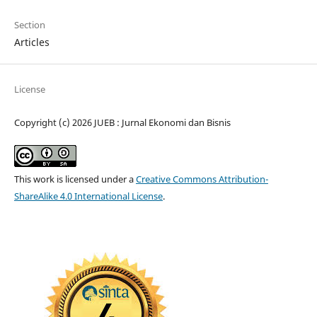
Section
Articles
License
Copyright (c) 2026 JUEB : Jurnal Ekonomi dan Bisnis
This work is licensed under a
Creative Commons Attribution-
ShareAlike 4.0 International License
.