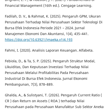
Financial Management (16th ed.). Cengage Learning.
Fadilah, D. V., & Rahmat, K. (2025). Pengaruh GPM, Ukuran
Perusahaan Terhadap Nilai Perusahaan Sektor Teknologi Di
Bursa Efek Indonesia Periode 2021 – 2024. Jurnal
Manajemen Ekonomi Dan Akuntansi, 1(4), 435–441.
https://doi.org/10.63921/jmaeka.v1i4.193
Fahmi, I. (2020). Analisis Laporan Keuangan. Alfabeta.
Febiola, D., & Ta, S. P. (2025). Pengaruh Struktur Modal,
Likuiditas, Dan Keputusan Investasi Terhadap Nilai
Perusahaan Melalui Profitabilitas Pada Perusahaan
Industrial Di Bursa Efek Indonesia. Jurnal Ekonomi
Pembangunan, 7(3), 878–889.
Ghalda, A., & Sulistyani, T. (2026). Pengaruh Current Ratio (
CR ) dan Return on Assets ( ROA ) terhadap Nilai
Perusahaan pada Perusahaan Manufaktur Sub Sektor Aneka