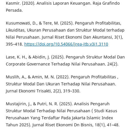
Kasmir. (2020). Analisis Laporan Keuangan. Raja Grafindo
Persada.
Kusumowati, D., & Tere, M. (2025). Pengaruh Profitabilitas,
Likuiditas, Ukuran Perusahaan dan Struktur Modal terhadap
Nilai Perusahaan. Jurnal Riset Ekonomi Dan Akuntansi, 3(1),
395–418.
https://doi.org/10.54066/jrea-itb.v3i1.3110
Lase, K. H., & Abidin, J. (2025). Pengaruh Struktur Modal Dan
Corporate Governance Terhadap Nilai Perusahaan. 24(2).
Muslih, A., & Amin, M. N. (2022). Pengaruh Profitabilitas ,
Struktur Modal Dan Ukuran Terhadap Nilai Perusahaan.
Jurnal Ekonomi Trisakti, 2(2), 319–330.
Mustajirin, J., & Putri, N. R. (2025). Analisis Pengaruh
Struktur Modal Terhadap Nilai Perusahaan ( Studi Kasus
Perusahaan Yang Terdaftar Pada Jakarta Islamic Index
Tahun 2025). Jurnal Riset Ekonomi Dn Bisnis, 18(1), 41–48.