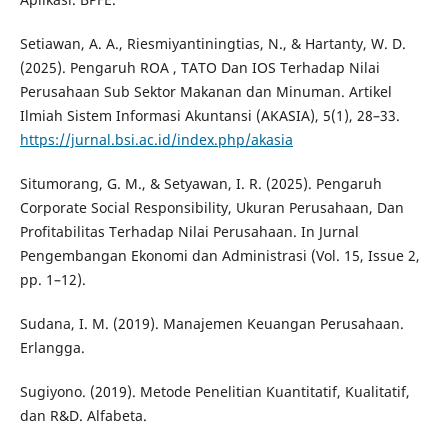
Setiawan, A. A., Riesmiyantiningtias, N., & Hartanty, W. D.
(2025). Pengaruh ROA , TATO Dan IOS Terhadap Nilai
Perusahaan Sub Sektor Makanan dan Minuman. Artikel
Ilmiah Sistem Informasi Akuntansi (AKASIA), 5(1), 28–33.
https://jurnal.bsi.ac.id/index.php/akasia
Situmorang, G. M., & Setyawan, I. R. (2025). Pengaruh
Corporate Social Responsibility, Ukuran Perusahaan, Dan
Profitabilitas Terhadap Nilai Perusahaan. In Jurnal
Pengembangan Ekonomi dan Administrasi (Vol. 15, Issue 2,
pp. 1–12).
Sudana, I. M. (2019). Manajemen Keuangan Perusahaan.
Erlangga.
Sugiyono. (2019). Metode Penelitian Kuantitatif, Kualitatif,
dan R&D. Alfabeta.