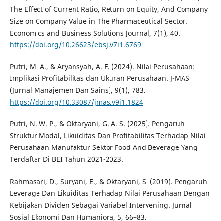
The Effect of Current Ratio, Return on Equity, And Company
Size on Company Value in The Pharmaceutical Sector.
Economics and Business Solutions Journal, 7(1), 40.
https://doi.org/10.26623/ebsj.v7i1.6769
Putri, M. A., & Aryansyah, A. F. (2024). Nilai Perusahaan:
Implikasi Profitabilitas dan Ukuran Perusahaan. J-MAS
(Jurnal Manajemen Dan Sains), 9(1), 783.
https://doi.org/10.33087/jmas.v9i1.1824
Putri, N. W. P., & Oktaryani, G. A. S. (2025). Pengaruh
Struktur Modal, Likuiditas Dan Profitabilitas Terhadap Nilai
Perusahaan Manufaktur Sektor Food And Beverage Yang
Terdaftar Di BEI Tahun 2021-2023.
Rahmasari, D., Suryani, E., & Oktaryani, S. (2019). Pengaruh
Leverage Dan Likuiditas Terhadap Nilai Perusahaan Dengan
Kebijakan Dividen Sebagai Variabel Intervening. Jurnal
Sosial Ekonomi Dan Humaniora, 5, 66–83.