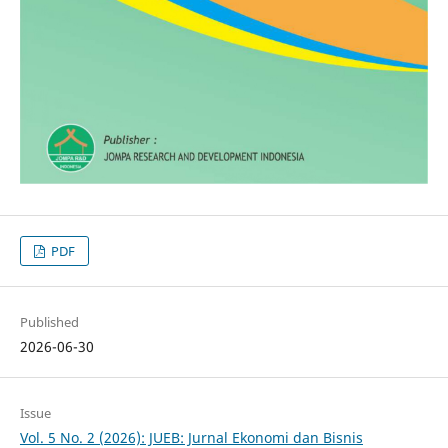
PDF
Published
2026-06-30
Issue
Vol. 5 No. 2 (2026): JUEB: Jurnal Ekonomi dan Bisnis