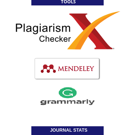
TOOLS
JOURNAL STATS