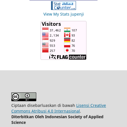
View My Stats jupenji
Ciptaan disebarluaskan di bawah
Lisensi Creative
Commons Atribusi 4.0 Internasional
.
Diterbitkan Oleh Indonesian Society of Applied
Science