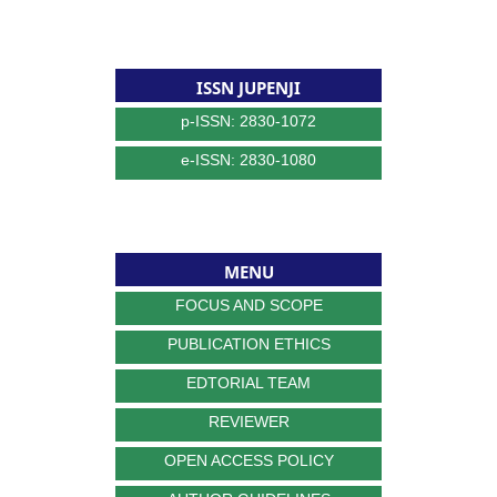
ISSN JUPENJI
p-ISSN: 2830-1072
e-ISSN: 2830-1080
MENU
FOCUS AND SCOPE
PUBLICATION ETHICS
EDTORIAL TEAM
REVIEWER
OPEN ACCESS POLICY