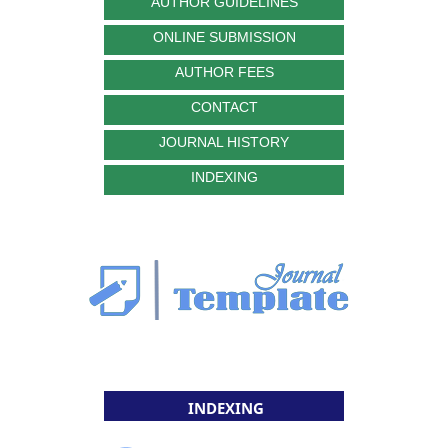
AUTHOR GUIDELINES
ONLINE SUBMISSION
AUTHOR FEES
CONTACT
JOURNAL HISTORY
INDEXING
INDEXING