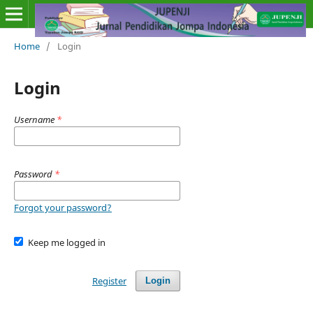
Home
/
Login
Login
Username
*
Password
*
Forgot your password?
Keep me logged in
Register
Login