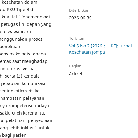
a kesehatan dalam
tu RSU Tipe B di
Diterbitkan
kualitatif fenomenologi
2026-06-30
 petugas lini depan yang
lalui wawancara
Terbitan
 menggunakan proses
Vol 5 No 2 (2026): JUKEJ: Jurnal
penelitian
Kesehatan Jompa
pons psikologis tenaga
n cemas saat menghadapi
Bagian
komunikasi verbal,
Artikel
; serta (3) kendala
nyebabkan komunikasi
eningkatkan risiko
 hambatan pelayanan
hnya kompetensi budaya
kit. Oleh karena itu,
ui pelatihan, penyediaan
ng lebih inklusif untuk
 bagi pasien