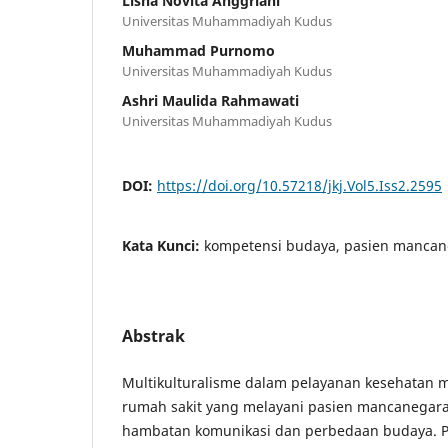
Lisna Novita Anggriani
Universitas Muhammadiyah Kudus
Muhammad Purnomo
Universitas Muhammadiyah Kudus
Ashri Maulida Rahmawati
Universitas Muhammadiyah Kudus
DOI:
https://doi.org/10.57218/jkj.Vol5.Iss2.2595
Kata Kunci:
kompetensi budaya, pasien mancane
Abstrak
Multikulturalisme dalam pelayanan kesehatan 
rumah sakit yang melayani pasien mancanegara,
hambatan komunikasi dan perbedaan budaya. Pen