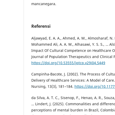
mancanegara.
Referensi
Aljawyad, E. A. A., Ahmed, A. M., Almosharaf, N. H
Mohammed Ali, A. A. W., Alhasawi, Y. S. S., … Alsh
Impact Of Cultural Competence on Healthcare O
Journal of Population Therapeutics and Clinical
https://doi.org/10.53555/jptcp.v29i04.5449
Campinha-Bacote, J. (2002). The Process of Cult
Delivery of Healthcare Services: A Model of Care.
Nursing, 13(3), 181–184.
https://doi.org/10.11
da Silva, A. T. C., Sisenop, F., Henao, A. R., Souza, 
… Lindert, J. (2025). Commonalities and differen
perceptions of mental burden in Brazil, Colomb