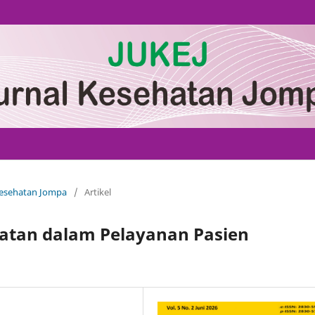
 Kesehatan Jompa
/
Artikel
atan dalam Pelayanan Pasien