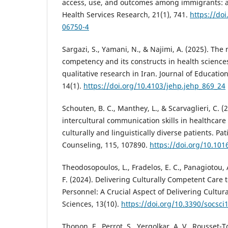
access, use, and outcomes among immigrants: a
Health Services Research, 21(1), 741.
https://do
06750-4
Sargazi, S., Yamani, N., & Najimi, A. (2025). The 
competency and its constructs in health science
qualitative research in Iran. Journal of Educati
14(1).
https://doi.org/10.4103/jehp.jehp_869_24
Schouten, B. C., Manthey, L., & Scarvaglieri, C. 
intercultural communication skills in healthcare
culturally and linguistically diverse patients. P
Counseling, 115, 107890.
https://doi.org/10.101
Theodosopoulos, L., Fradelos, E. C., Panagiotou, A.
F. (2024). Delivering Culturally Competent Care 
Personnel: A Crucial Aspect of Delivering Cultural
Sciences, 13(10).
https://doi.org/10.3390/socsc
Thonon, F., Perrot, S., Yergolkar, A. V., Rousset-Tor