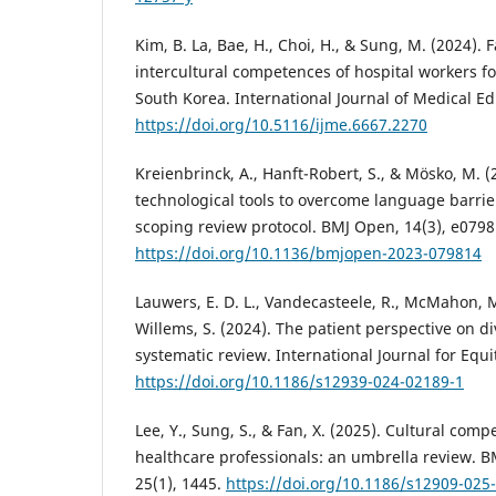
Kim, B. La, Bae, H., Choi, H., & Sung, M. (2024). 
intercultural competences of hospital workers fo
South Korea. International Journal of Medical Ed
https://doi.org/10.5116/ijme.6667.2270
Kreienbrinck, A., Hanft-Robert, S., & Mösko, M. (2
technological tools to overcome language barrier
scoping review protocol. BMJ Open, 14(3), e0798
https://doi.org/10.1136/bmjopen-2023-079814
Lauwers, E. D. L., Vandecasteele, R., McMahon, M
Willems, S. (2024). The patient perspective on div
systematic review. International Journal for Equit
https://doi.org/10.1186/s12939-024-02189-1
Lee, Y., Sung, S., & Fan, X. (2025). Cultural com
healthcare professionals: an umbrella review. 
25(1), 1445.
https://doi.org/10.1186/s12909-025