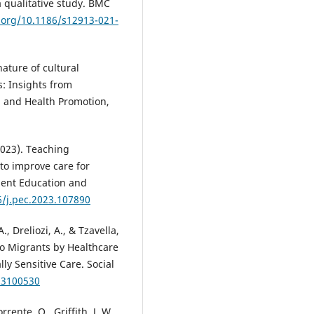
 qualitative study. BMC
i.org/10.1186/s12913-021-
nature of cultural
s: Insights from
on and Health Promotion,
(2023). Teaching
 to improve care for
atient Education and
6/j.pec.2023.107890
, Dreliozi, A., & Tzavella,
to Migrants by Healthcare
ly Sensitive Care. Social
i13100530
rente, O., Griffith, J. W.,