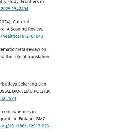
ry study. Frontiers in
h.2025.1542494
2024). Cultural
re: A Scoping Review.
90/healthcare12101040
stematic meta-review on
 the role of translation.
tarbudaya Sekarang Dan
OSIAL DAN ILMU POLITIK,
v2i2.2574
ir consequences in
igrants in Finland. BMC
i.org/10.1186/s12913-025-