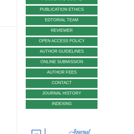
PUBLICATION ETHICS
EDTORIAL TEAM
REVIEWER
OPEN ACCESS POLICY
AUTHOR GUIDELINES
ONLINE SUBMISSION
AUTHOR FEES
CONTACT
JOURNAL HISTORY
INDEXING