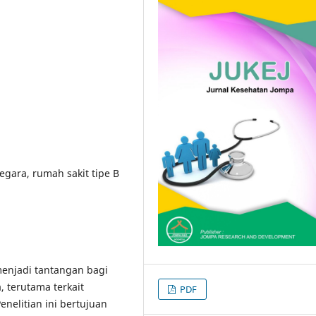
gara, rumah sakit tipe B
menjadi tantangan bagi
 terutama terkait
PDF
elitian ini bertujuan