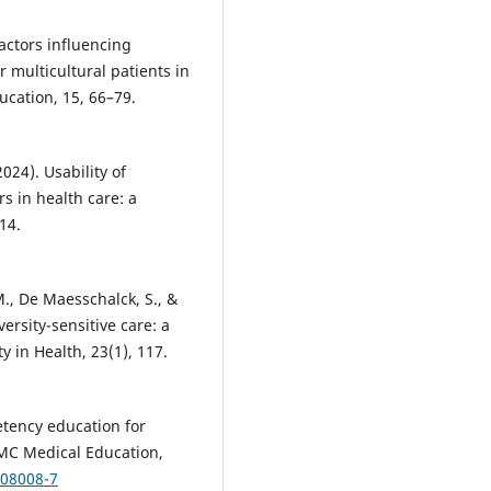
Factors influencing
r multicultural patients in
ucation, 15, 66–79.
024). Usability of
s in health care: a
14.
., De Maesschalck, S., &
ersity-sensitive care: a
y in Health, 23(1), 117.
petency education for
BMC Medical Education,
-08008-7