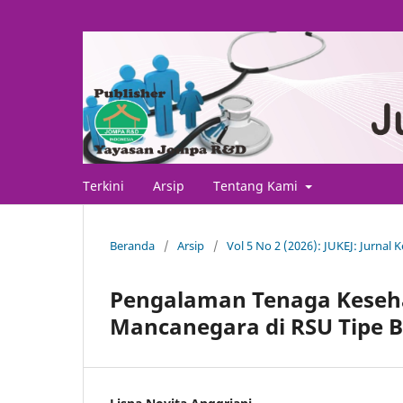
Terkini
Arsip
Tentang Kami
Beranda
/
Arsip
/
Vol 5 No 2 (2026): JUKEJ: Jurnal
Pengalaman Tenaga Keseh
Mancanegara di RSU Tipe B