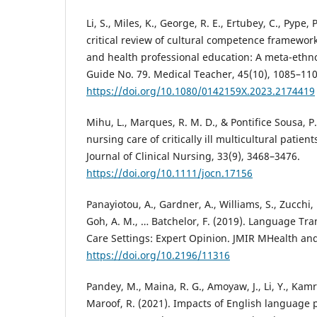
Li, S., Miles, K., George, R. E., Ertubey, C., Pype, P
critical review of cultural competence framewor
and health professional education: A meta-ethn
Guide No. 79. Medical Teacher, 45(10), 1085–110
https://doi.org/10.1080/0142159X.2023.2174419
Mihu, L., Marques, R. M. D., & Pontifice Sousa, P.
nursing care of critically ill multicultural patien
Journal of Clinical Nursing, 33(9), 3468–3476.
https://doi.org/10.1111/jocn.17156
Panayiotou, A., Gardner, A., Williams, S., Zucchi,
Goh, A. M., … Batchelor, F. (2019). Language Tra
Care Settings: Expert Opinion. JMIR MHealth and
https://doi.org/10.2196/11316
Pandey, M., Maina, R. G., Amoyaw, J., Li, Y., Kamru
Maroof, R. (2021). Impacts of English language 