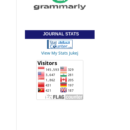
JOURNAL STATS
View My Stats Jukej