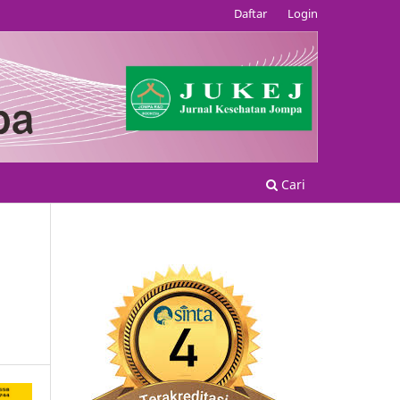
Daftar
Login
Cari