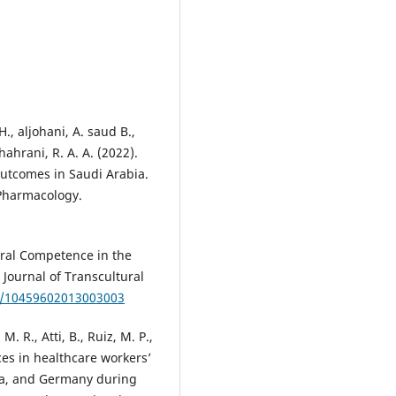
., aljohani, A. saud B.,
ahrani, R. A. A. (2022).
utcomes in Saudi Arabia.
 Pharmacology.
ural Competence in the
 Journal of Transcultural
77/10459602013003003
M. R., Atti, B., Ruiz, M. P.,
ces in healthcare workers’
ia, and Germany during