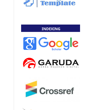
INDEXING