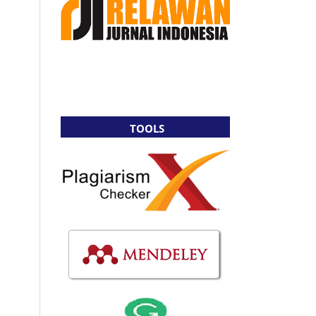
TOOLS