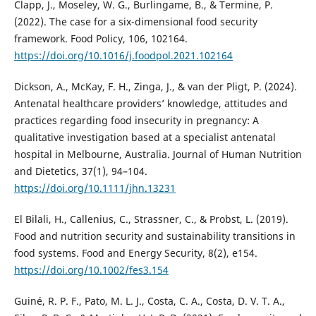
Clapp, J., Moseley, W. G., Burlingame, B., & Termine, P.
(2022). The case for a six-dimensional food security
framework. Food Policy, 106, 102164.
https://doi.org/10.1016/j.foodpol.2021.102164
Dickson, A., McKay, F. H., Zinga, J., & van der Pligt, P. (2024).
Antenatal healthcare providers’ knowledge, attitudes and
practices regarding food insecurity in pregnancy: A
qualitative investigation based at a specialist antenatal
hospital in Melbourne, Australia. Journal of Human Nutrition
and Dietetics, 37(1), 94–104.
https://doi.org/10.1111/jhn.13231
El Bilali, H., Callenius, C., Strassner, C., & Probst, L. (2019).
Food and nutrition security and sustainability transitions in
food systems. Food and Energy Security, 8(2), e154.
https://doi.org/10.1002/fes3.154
Guiné, R. P. F., Pato, M. L. J., Costa, C. A., Costa, D. V. T. A.,