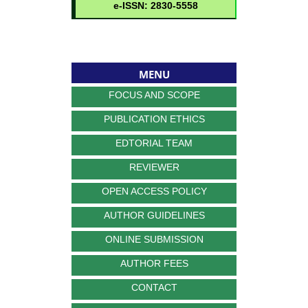
MENU
FOCUS AND SCOPE
PUBLICATION ETHICS
EDTORIAL TEAM
REVIEWER
OPEN ACCESS POLICY
AUTHOR GUIDELINES
ONLINE SUBMISSION
AUTHOR FEES
CONTACT