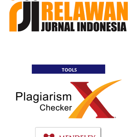
TOOLS