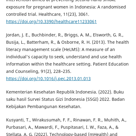
exposure for pregnant women in Indonesia: A randomised
controlled trial. Healthcare, 11(23), 3061.
https://doi.org/10.3390/healthcare11233061
Jordan, J. E., Buchbinder, R., Briggs, A. M., Elsworth, G. R.,
Busija, L., Batterham, R., & Osborne, R. H. (2013). The health
literacy management scale (HeLMS): A measure of an
individual's capacity to seek, understand and use health
information within the healthcare setting. Patient Education
and Counseling, 91(2), 228–235.
https://doi.org/10.1016/j.pec.2013.01.013
Kementerian Kesehatan Republik Indonesia. (2022). Buku
saku hasil Survei Status Gizi Indonesia (SSGI) 2022. Badan
Kebijakan Pembangunan Kesehatan.
Kusyanti, T., Wirakusumah, F. F., Rinawan, F. R., Muhith, A.,
Purbasari, A., Mawardi, F., Puspitasari, I. W., Faza, A., &
Stellata, A. G. (2022). Technology-based (mHealth) and