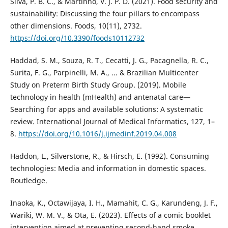
Silva, P. B. C., & Martinho, V. J. P. D. (2021). Food security and
sustainability: Discussing the four pillars to encompass
other dimensions. Foods, 10(11), 2732.
https://doi.org/10.3390/foods10112732
Haddad, S. M., Souza, R. T., Cecatti, J. G., Pacagnella, R. C.,
Surita, F. G., Parpinelli, M. A., ... & Brazilian Multicenter
Study on Preterm Birth Study Group. (2019). Mobile
technology in health (mHealth) and antenatal care—
Searching for apps and available solutions: A systematic
review. International Journal of Medical Informatics, 127, 1–
8.
https://doi.org/10.1016/j.ijmedinf.2019.04.008
Haddon, L., Silverstone, R., & Hirsch, E. (1992). Consuming
technologies: Media and information in domestic spaces.
Routledge.
Inaoka, K., Octawijaya, I. H., Mamahit, C. G., Karundeng, J. F.,
Wariki, W. M. V., & Ota, E. (2023). Effects of a comic booklet
intervention aimed at preventing second-hand smoke