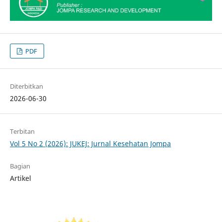
PDF
Diterbitkan
2026-06-30
Terbitan
Vol 5 No 2 (2026): JUKEJ: Jurnal Kesehatan Jompa
Bagian
Artikel