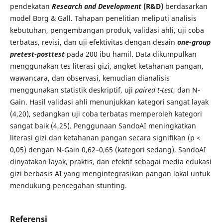
pendekatan
Research and Development
(R&D)
berdasarkan
model Borg & Gall. Tahapan penelitian meliputi analisis
kebutuhan, pengembangan produk, validasi ahli, uji coba
terbatas, revisi, dan uji efektivitas dengan desain
one-group
pretest-posttest
pada 200 ibu hamil. Data dikumpulkan
menggunakan tes literasi gizi, angket ketahanan pangan,
wawancara, dan observasi, kemudian dianalisis
menggunakan statistik deskriptif, uji
paired t-test
, dan N-
Gain. Hasil validasi ahli menunjukkan kategori sangat layak
(4,20), sedangkan uji coba terbatas memperoleh kategori
sangat baik (4,25). Penggunaan SandoAI meningkatkan
literasi gizi dan ketahanan pangan secara signifikan (p <
0,05) dengan N-Gain 0,62–0,65 (kategori sedang). SandoAI
dinyatakan layak, praktis, dan efektif sebagai media edukasi
gizi berbasis AI yang mengintegrasikan pangan lokal untuk
mendukung pencegahan stunting.
Referensi