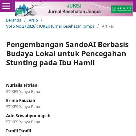
Beranda
/
Arsip
/
Vol 5 No 2 (2026): JUKEJ: Jurnal Kesehatan Jompa
/
Artikel
Pengembangan SandoAI Berbasis
Budaya Lokal untuk Pencegahan
Stunting pada Ibu Hamil
Nurlaila Fitriani
STIKES Yahya Bima
Erlina Fauziah
STIKES Yahya Bima
Ade Sriwahyuningsih
STIKES Yahya Bima
Israfil Israfil