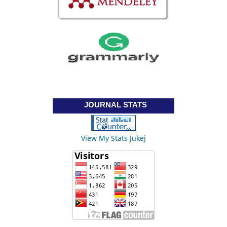
JOURNAL STATS
View My Stats Jukej