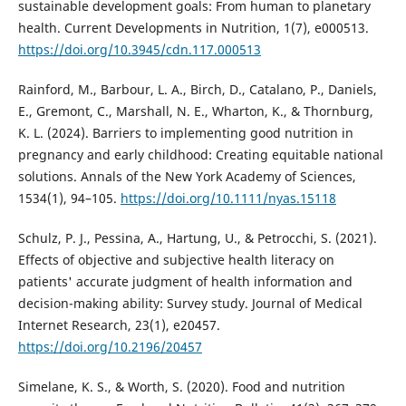
sustainable development goals: From human to planetary
health. Current Developments in Nutrition, 1(7), e000513.
https://doi.org/10.3945/cdn.117.000513
Rainford, M., Barbour, L. A., Birch, D., Catalano, P., Daniels,
E., Gremont, C., Marshall, N. E., Wharton, K., & Thornburg,
K. L. (2024). Barriers to implementing good nutrition in
pregnancy and early childhood: Creating equitable national
solutions. Annals of the New York Academy of Sciences,
1534(1), 94–105.
https://doi.org/10.1111/nyas.15118
Schulz, P. J., Pessina, A., Hartung, U., & Petrocchi, S. (2021).
Effects of objective and subjective health literacy on
patients' accurate judgment of health information and
decision-making ability: Survey study. Journal of Medical
Internet Research, 23(1), e20457.
https://doi.org/10.2196/20457
Simelane, K. S., & Worth, S. (2020). Food and nutrition