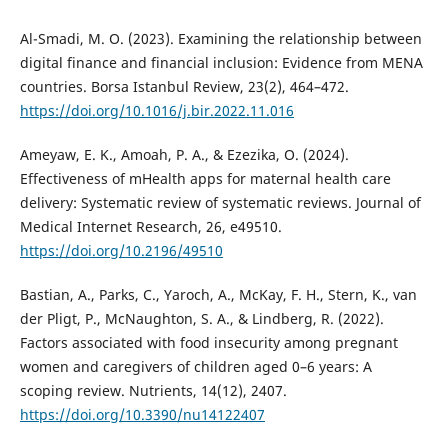
Al-Smadi, M. O. (2023). Examining the relationship between
digital finance and financial inclusion: Evidence from MENA
countries. Borsa Istanbul Review, 23(2), 464–472.
https://doi.org/10.1016/j.bir.2022.11.016
Ameyaw, E. K., Amoah, P. A., & Ezezika, O. (2024).
Effectiveness of mHealth apps for maternal health care
delivery: Systematic review of systematic reviews. Journal of
Medical Internet Research, 26, e49510.
https://doi.org/10.2196/49510
Bastian, A., Parks, C., Yaroch, A., McKay, F. H., Stern, K., van
der Pligt, P., McNaughton, S. A., & Lindberg, R. (2022).
Factors associated with food insecurity among pregnant
women and caregivers of children aged 0–6 years: A
scoping review. Nutrients, 14(12), 2407.
https://doi.org/10.3390/nu14122407