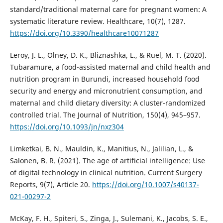
standard/traditional maternal care for pregnant women: A
systematic literature review. Healthcare, 10(7), 1287.
https://doi.org/10.3390/healthcare10071287
Leroy, J. L., Olney, D. K., Bliznashka, L., & Ruel, M. T. (2020).
Tubaramure, a food-assisted maternal and child health and
nutrition program in Burundi, increased household food
security and energy and micronutrient consumption, and
maternal and child dietary diversity: A cluster-randomized
controlled trial. The Journal of Nutrition, 150(4), 945–957.
https://doi.org/10.1093/jn/nxz304
Limketkai, B. N., Mauldin, K., Manitius, N., Jalilian, L., &
Salonen, B. R. (2021). The age of artificial intelligence: Use
of digital technology in clinical nutrition. Current Surgery
Reports, 9(7), Article 20.
https://doi.org/10.1007/s40137-
021-00297-2
McKay, F. H., Spiteri, S., Zinga, J., Sulemani, K., Jacobs, S. E.,