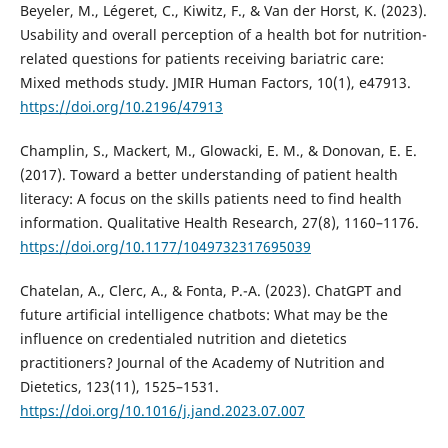
Beyeler, M., Légeret, C., Kiwitz, F., & Van der Horst, K. (2023).
Usability and overall perception of a health bot for nutrition-
related questions for patients receiving bariatric care:
Mixed methods study. JMIR Human Factors, 10(1), e47913.
https://doi.org/10.2196/47913
Champlin, S., Mackert, M., Glowacki, E. M., & Donovan, E. E.
(2017). Toward a better understanding of patient health
literacy: A focus on the skills patients need to find health
information. Qualitative Health Research, 27(8), 1160–1176.
https://doi.org/10.1177/1049732317695039
Chatelan, A., Clerc, A., & Fonta, P.-A. (2023). ChatGPT and
future artificial intelligence chatbots: What may be the
influence on credentialed nutrition and dietetics
practitioners? Journal of the Academy of Nutrition and
Dietetics, 123(11), 1525–1531.
https://doi.org/10.1016/j.jand.2023.07.007