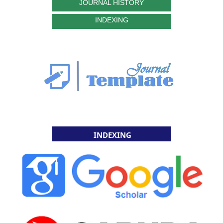
JOURNAL HISTORY
INDEXING
INDEXING