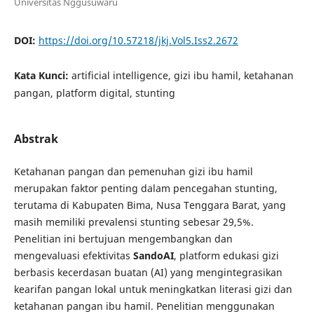
Universitas Nggusuwaru
DOI:
https://doi.org/10.57218/jkj.Vol5.Iss2.2672
Kata Kunci:
artificial intelligence, gizi ibu hamil, ketahanan
pangan, platform digital, stunting
Abstrak
Ketahanan pangan dan pemenuhan gizi ibu hamil
merupakan faktor penting dalam pencegahan stunting,
terutama di Kabupaten Bima, Nusa Tenggara Barat, yang
masih memiliki prevalensi stunting sebesar 29,5%.
Penelitian ini bertujuan mengembangkan dan
mengevaluasi efektivitas
SandoAI
, platform edukasi gizi
berbasis kecerdasan buatan (AI) yang mengintegrasikan
kearifan pangan lokal untuk meningkatkan literasi gizi dan
ketahanan pangan ibu hamil. Penelitian menggunakan