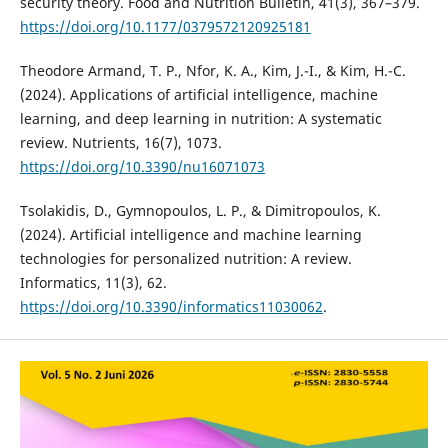
security theory. Food and Nutrition Bulletin, 41(3), 367–379.
https://doi.org/10.1177/0379572120925181
Theodore Armand, T. P., Nfor, K. A., Kim, J.-I., & Kim, H.-C.
(2024). Applications of artificial intelligence, machine
learning, and deep learning in nutrition: A systematic
review. Nutrients, 16(7), 1073.
https://doi.org/10.3390/nu16071073
Tsolakidis, D., Gymnopoulos, L. P., & Dimitropoulos, K.
(2024). Artificial intelligence and machine learning
technologies for personalized nutrition: A review.
Informatics, 11(3), 62.
https://doi.org/10.3390/informatics11030062
.