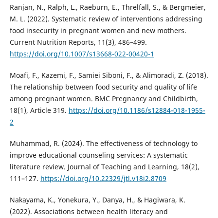
Ranjan, N., Ralph, L., Raeburn, E., Threlfall, S., & Bergmeier,
M. L. (2022). Systematic review of interventions addressing
food insecurity in pregnant women and new mothers.
Current Nutrition Reports, 11(3), 486–499.
https://doi.org/10.1007/s13668-022-00420-1
Moafi, F., Kazemi, F., Samiei Siboni, F., & Alimoradi, Z. (2018).
The relationship between food security and quality of life
among pregnant women. BMC Pregnancy and Childbirth,
18(1), Article 319.
https://doi.org/10.1186/s12884-018-1955-
2
Muhammad, R. (2024). The effectiveness of technology to
improve educational counseling services: A systematic
literature review. Journal of Teaching and Learning, 18(2),
111–127.
https://doi.org/10.22329/jtl.v18i2.8709
Nakayama, K., Yonekura, Y., Danya, H., & Hagiwara, K.
(2022). Associations between health literacy and