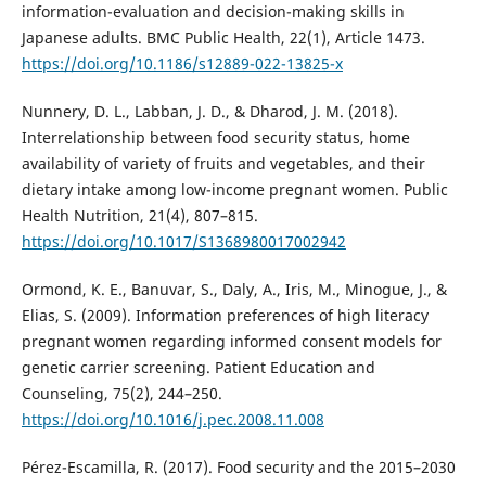
information-evaluation and decision-making skills in
Japanese adults. BMC Public Health, 22(1), Article 1473.
https://doi.org/10.1186/s12889-022-13825-x
Nunnery, D. L., Labban, J. D., & Dharod, J. M. (2018).
Interrelationship between food security status, home
availability of variety of fruits and vegetables, and their
dietary intake among low-income pregnant women. Public
Health Nutrition, 21(4), 807–815.
https://doi.org/10.1017/S1368980017002942
Ormond, K. E., Banuvar, S., Daly, A., Iris, M., Minogue, J., &
Elias, S. (2009). Information preferences of high literacy
pregnant women regarding informed consent models for
genetic carrier screening. Patient Education and
Counseling, 75(2), 244–250.
https://doi.org/10.1016/j.pec.2008.11.008
Pérez-Escamilla, R. (2017). Food security and the 2015–2030