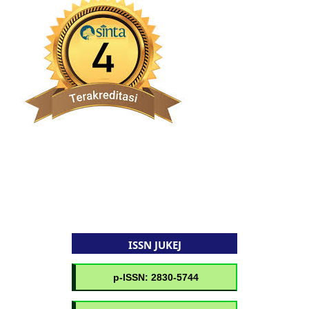
ISSN JUKEJ