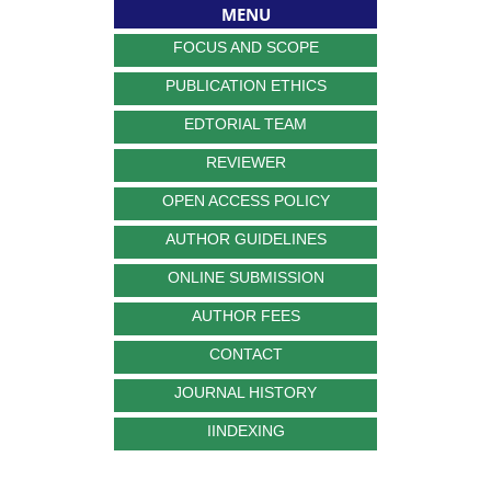
MENU
FOCUS AND SCOPE
PUBLICATION ETHICS
EDTORIAL TEAM
REVIEWER
OPEN ACCESS POLICY
AUTHOR GUIDELINES
ONLINE SUBMISSION
AUTHOR FEES
CONTACT
JOURNAL HISTORY
IINDEXING