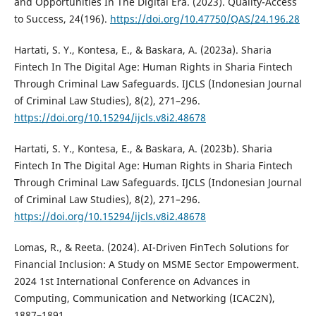
and Opportunities In The Digital Era. (2023). Quality-Access
to Success, 24(196).
https://doi.org/10.47750/QAS/24.196.28
Hartati, S. Y., Kontesa, E., & Baskara, A. (2023a). Sharia
Fintech In The Digital Age: Human Rights in Sharia Fintech
Through Criminal Law Safeguards. IJCLS (Indonesian Journal
of Criminal Law Studies), 8(2), 271–296.
https://doi.org/10.15294/ijcls.v8i2.48678
Hartati, S. Y., Kontesa, E., & Baskara, A. (2023b). Sharia
Fintech In The Digital Age: Human Rights in Sharia Fintech
Through Criminal Law Safeguards. IJCLS (Indonesian Journal
of Criminal Law Studies), 8(2), 271–296.
https://doi.org/10.15294/ijcls.v8i2.48678
Lomas, R., & Reeta. (2024). AI-Driven FinTech Solutions for
Financial Inclusion: A Study on MSME Sector Empowerment.
2024 1st International Conference on Advances in
Computing, Communication and Networking (ICAC2N),
1887–1891.