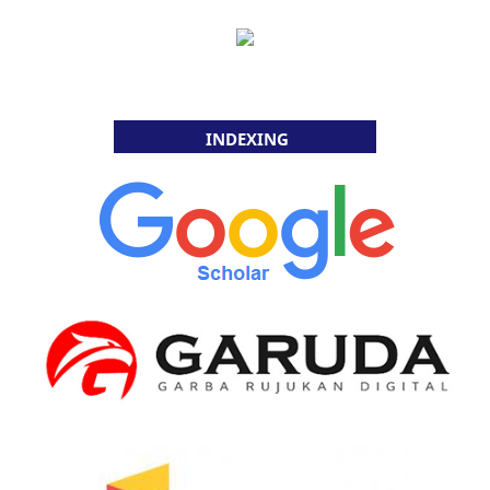
INDEXING