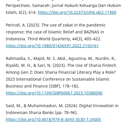
Perspectives. Samarah: Jurnal Hukum Keluarga Dan Hukum
Islam, 6(2), 614.
https://doi.org/10.22373/sjhk.v6i2.11960
Pericoli, A. (2023). The use of zakat in the pandemic
response: the case of Islamic Relief and BAZNAS in
Indonesia. Third World Quarterly, 44(3), 405–422.
https://doi.org/10.1080/01436597.2022.2150161
Rahmadia, S., Majid, M. S. Abd., Agustina, M., Nurdin, R.,
Riyaldi, M. H., & Sari, N. (2023). The Use of Sharia Fintech
Among Gen Z: Does Sharia Financial Literacy Play a Role?
2023 International Conference on Sustainable Islamic
Business and Finance (SIBF), 178–182.
https://doi.org/10.1109/SIBF60067.2023.10380090
Said, M., & Muhammadun, M. (2024). Digital Innovation in
Indonesian Sharia Banks (pp. 78–96).
https://doi.org/10.4018/979-8-3693-3530-7.ch005