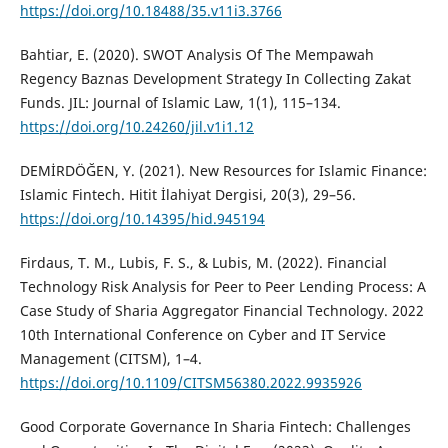
https://doi.org/10.18488/35.v11i3.3766
Bahtiar, E. (2020). SWOT Analysis Of The Mempawah
Regency Baznas Development Strategy In Collecting Zakat
Funds. JIL: Journal of Islamic Law, 1(1), 115–134.
https://doi.org/10.24260/jil.v1i1.12
DEMİRDÖĞEN, Y. (2021). New Resources for Islamic Finance:
Islamic Fintech. Hitit İlahiyat Dergisi, 20(3), 29–56.
https://doi.org/10.14395/hid.945194
Firdaus, T. M., Lubis, F. S., & Lubis, M. (2022). Financial
Technology Risk Analysis for Peer to Peer Lending Process: A
Case Study of Sharia Aggregator Financial Technology. 2022
10th International Conference on Cyber and IT Service
Management (CITSM), 1–4.
https://doi.org/10.1109/CITSM56380.2022.9935926
Good Corporate Governance In Sharia Fintech: Challenges