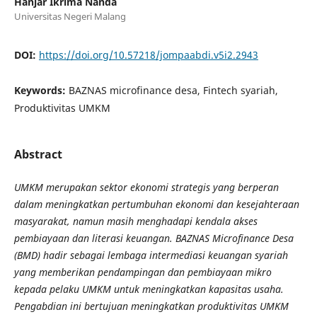
Hanjar Ikrima Nanda
Universitas Negeri Malang
DOI:
https://doi.org/10.57218/jompaabdi.v5i2.2943
Keywords:
BAZNAS microfinance desa, Fintech syariah,
Produktivitas UMKM
Abstract
UMKM merupakan sektor ekonomi strategis yang berperan
dalam meningkatkan pertumbuhan ekonomi dan kesejahteraan
masyarakat, namun masih menghadapi kendala akses
pembiayaan dan literasi keuangan. BAZNAS Microfinance Desa
(BMD) hadir sebagai lembaga intermediasi keuangan syariah
yang memberikan pendampingan dan pembiayaan mikro
kepada pelaku UMKM untuk meningkatkan kapasitas usaha.
Pengabdian ini bertujuan meningkatkan produktivitas UMKM