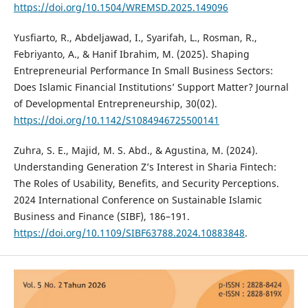
https://doi.org/10.1504/WREMSD.2025.149096
Yusfiarto, R., Abdeljawad, I., Syarifah, L., Rosman, R.,
Febriyanto, A., & Hanif Ibrahim, M. (2025). Shaping
Entrepreneurial Performance In Small Business Sectors:
Does Islamic Financial Institutions’ Support Matter? Journal
of Developmental Entrepreneurship, 30(02).
https://doi.org/10.1142/S1084946725500141
Zuhra, S. E., Majid, M. S. Abd., & Agustina, M. (2024).
Understanding Generation Z’s Interest in Sharia Fintech:
The Roles of Usability, Benefits, and Security Perceptions.
2024 International Conference on Sustainable Islamic
Business and Finance (SIBF), 186–191.
https://doi.org/10.1109/SIBF63788.2024.10883848
.