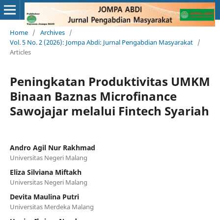
Home
/
Archives
/
Vol. 5 No. 2 (2026): Jompa Abdi: Jurnal Pengabdian Masyarakat
/
Articles
Peningkatan Produktivitas UMKM
Binaan Baznas Microfinance
Sawojajar melalui Fintech Syariah
Andro Agil Nur Rakhmad
Universitas Negeri Malang
Eliza Silviana Miftakh
Universitas Negeri Malang
Devita Maulina Putri
Universitas Merdeka Malang