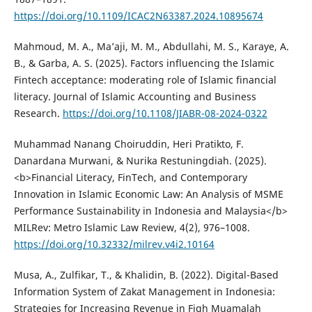
https://doi.org/10.1109/ICAC2N63387.2024.10895674
Mahmoud, M. A., Ma’aji, M. M., Abdullahi, M. S., Karaye, A.
B., & Garba, A. S. (2025). Factors influencing the Islamic
Fintech acceptance: moderating role of Islamic financial
literacy. Journal of Islamic Accounting and Business
Research.
https://doi.org/10.1108/JIABR-08-2024-0322
Muhammad Nanang Choiruddin, Heri Pratikto, F.
Danardana Murwani, & Nurika Restuningdiah. (2025).
<b>Financial Literacy, FinTech, and Contemporary
Innovation in Islamic Economic Law: An Analysis of MSME
Performance Sustainability in Indonesia and Malaysia</b>
MILRev: Metro Islamic Law Review, 4(2), 976–1008.
https://doi.org/10.32332/milrev.v4i2.10164
Musa, A., Zulfikar, T., & Khalidin, B. (2022). Digital-Based
Information System of Zakat Management in Indonesia:
Strategies for Increasing Revenue in Fiqh Muamalah