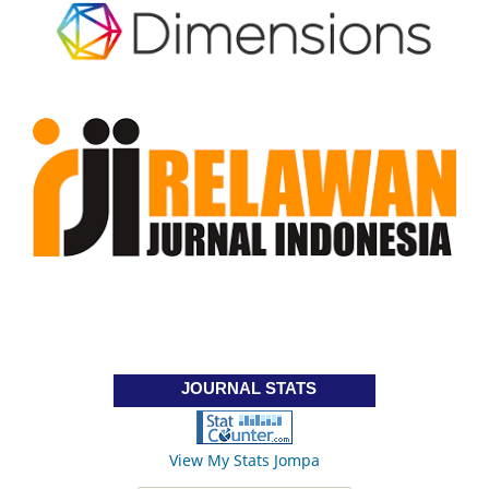
JOURNAL STATS
View My Stats Jompa