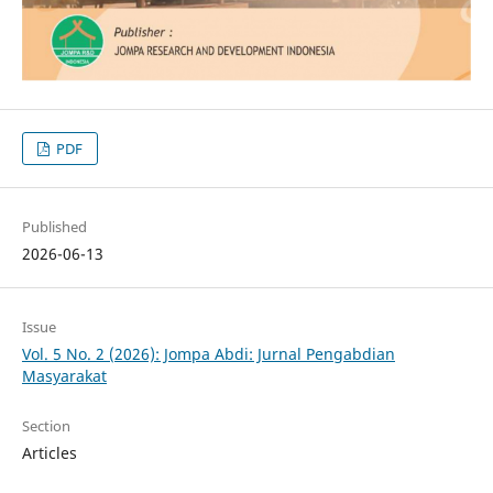
PDF
Published
2026-06-13
Issue
Vol. 5 No. 2 (2026): Jompa Abdi: Jurnal Pengabdian
Masyarakat
Section
Articles