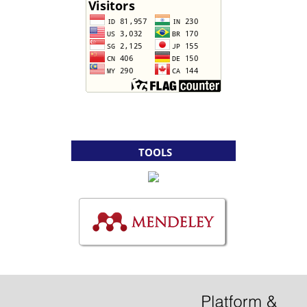
TOOLS