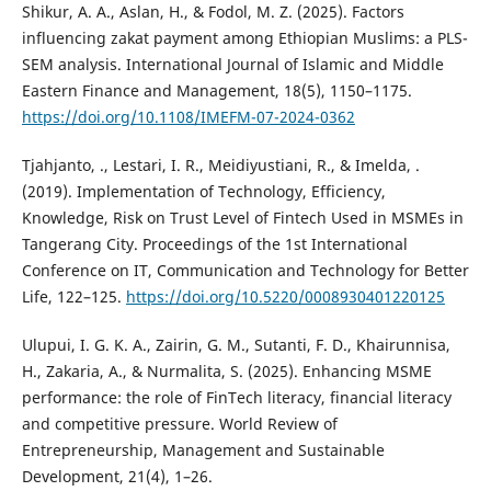
Shikur, A. A., Aslan, H., & Fodol, M. Z. (2025). Factors
influencing zakat payment among Ethiopian Muslims: a PLS-
SEM analysis. International Journal of Islamic and Middle
Eastern Finance and Management, 18(5), 1150–1175.
https://doi.org/10.1108/IMEFM-07-2024-0362
Tjahjanto, ., Lestari, I. R., Meidiyustiani, R., & Imelda, .
(2019). Implementation of Technology, Efficiency,
Knowledge, Risk on Trust Level of Fintech Used in MSMEs in
Tangerang City. Proceedings of the 1st International
Conference on IT, Communication and Technology for Better
Life, 122–125.
https://doi.org/10.5220/0008930401220125
Ulupui, I. G. K. A., Zairin, G. M., Sutanti, F. D., Khairunnisa,
H., Zakaria, A., & Nurmalita, S. (2025). Enhancing MSME
performance: the role of FinTech literacy, financial literacy
and competitive pressure. World Review of
Entrepreneurship, Management and Sustainable
Development, 21(4), 1–26.