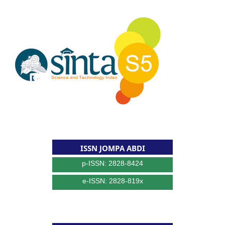
ISSN JOMPA ABDI
p-ISSN: 2828-8424
e-ISSN: 2828-819x