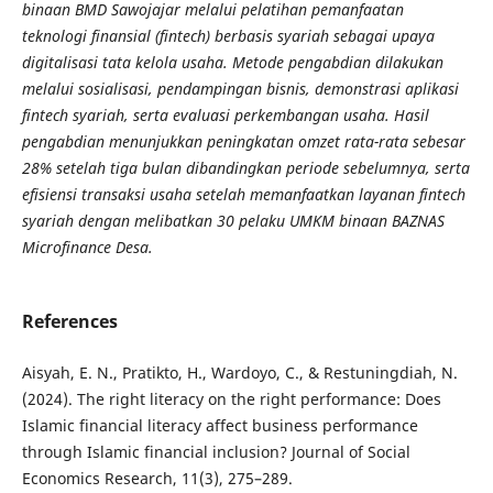
binaan BMD Sawojajar melalui pelatihan pemanfaatan
teknologi finansial (fintech) berbasis syariah sebagai upaya
digitalisasi tata kelola usaha. Metode pengabdian dilakukan
melalui sosialisasi, pendampingan bisnis, demonstrasi aplikasi
fintech syariah, serta evaluasi perkembangan usaha. Hasil
pengabdian menunjukkan peningkatan omzet rata-rata sebesar
28% setelah tiga bulan dibandingkan periode sebelumnya, serta
efisiensi transaksi usaha setelah memanfaatkan layanan fintech
syariah dengan melibatkan 30 pelaku UMKM binaan BAZNAS
Microfinance Desa
.
References
Aisyah, E. N., Pratikto, H., Wardoyo, C., & Restuningdiah, N.
(2024). The right literacy on the right performance: Does
Islamic financial literacy affect business performance
through Islamic financial inclusion? Journal of Social
Economics Research, 11(3), 275–289.